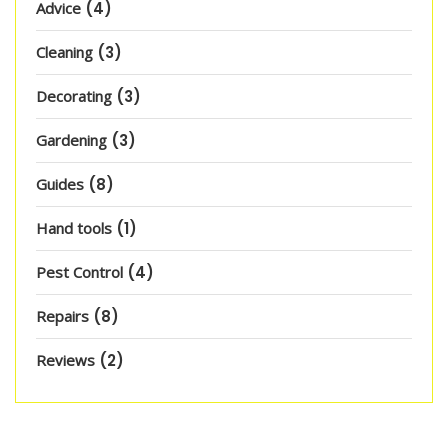
Advice
(4)
Cleaning
(3)
Decorating
(3)
Gardening
(3)
Guides
(8)
Hand tools
(1)
Pest Control
(4)
Repairs
(8)
Reviews
(2)