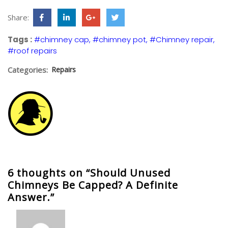
Share:
Tags :
#chimney cap
#chimney pot
#Chimney repair
#roof repairs
Categories:
Repairs
6 thoughts on “Should Unused
Chimneys Be Capped? A Definite
Answer.”