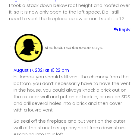
I took a stack down below roof height and roofed over
it, so it is now only open to the loft space. Do I still
need to vent the fireplace below or can I seal it off?
Reply
sherlockmaintenance
says:
August 17, 2021 at 10:22 pm
Hi James, you should still vent the chimney from the
bottom, you don’t necessarily have to have the vent
in the house, you could always knock a brick out on
the exterior wall and put an air brick in, or use an SDS
and drill several holes into a brick and then cover
with a louvre vent.
So seal off the fireplace and put vent on the outer
wall of the stack to stop any heat from downstairs
escaping into your loft.