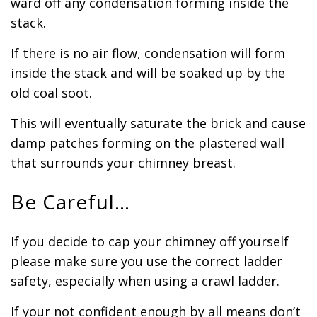
ward off any condensation forming inside the
stack.
If there is no air flow, condensation will form
inside the stack and will be soaked up by the
old coal soot.
This will eventually saturate the brick and cause
damp patches forming on the plastered wall
that surrounds your chimney breast.
Be Careful…
If you decide to cap your chimney off yourself
please make sure you use the correct ladder
safety, especially when using a crawl ladder.
If your not confident enough by all means don’t