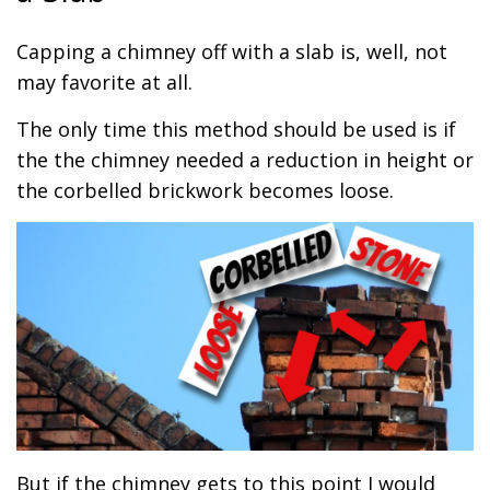
Capping a chimney off with a slab is, well, not
may favorite at all.
The only time this method should be used is if
the the chimney needed a reduction in height or
the corbelled brickwork becomes loose.
But if the chimney gets to this point I would