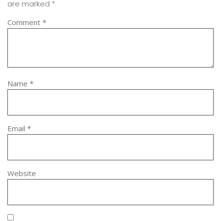
are marked
*
Comment
*
Name
*
Email
*
Website