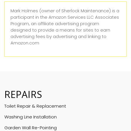
Mark Holmes (owner of Sherlock Maintenance) is a
participant in the Amazon Services LLC Associates
Program, an affiliate advertising program
designed to provide a means for sites to earn
advertising fees by advertising and linking to
Amazon.com
REPAIRS
Toilet Repair & Replacement
Washing Line Installation
Garden Wall Re-Pointing