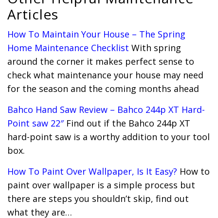
Articles
How To Maintain Your House – The Spring
Home Maintenance Checklist
With spring
around the corner it makes perfect sense to
check what maintenance your house may need
for the season and the coming months ahead
Bahco Hand Saw Review – Bahco 244p XT Hard-
Point saw 22″
Find out if the Bahco 244p XT
hard-point saw is a worthy addition to your tool
box.
How To Paint Over Wallpaper, Is It Easy?
How to
paint over wallpaper is a simple process but
there are steps you shouldn’t skip, find out
what they are…