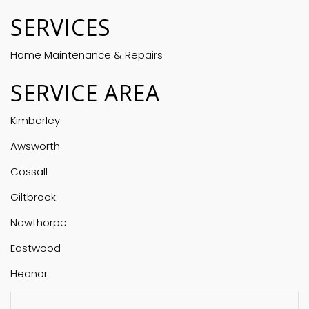
SERVICES
Home Maintenance & Repairs
SERVICE AREA
Kimberley
Awsworth
Cossall
Giltbrook
Newthorpe
Eastwood
Heanor