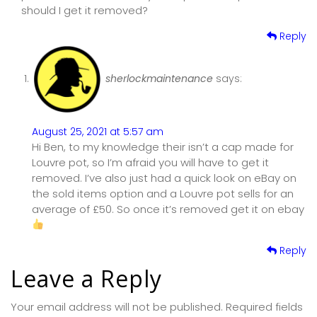
should I get it removed?
Reply
sherlockmaintenance
says:
August 25, 2021 at 5:57 am
Hi Ben, to my knowledge their isn’t a cap made for
Louvre pot, so I’m afraid you will have to get it
removed. I’ve also just had a quick look on eBay on
the sold items option and a Louvre pot sells for an
average of £50. So once it’s removed get it on ebay
Reply
Leave a Reply
Your email address will not be published.
Required fields