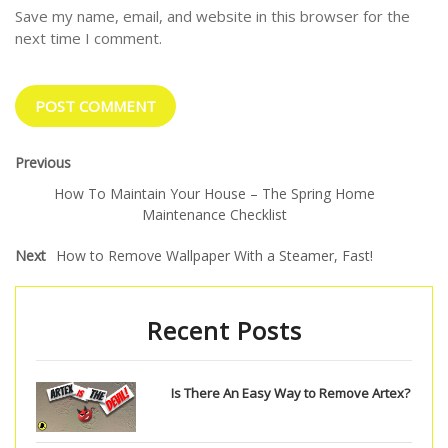
Save my name, email, and website in this browser for the
next time I comment.
Previous
How To Maintain Your House – The Spring Home
Maintenance Checklist
Next
How to Remove Wallpaper With a Steamer, Fast!
Recent Posts
Is There An Easy Way to Remove Artex?