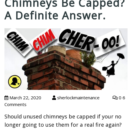
Chimneys Be Capped?
A Definite Answer.
March 22, 2020
sherlockmaintenance
0 6
Comments
Should unused chimneys be capped if your no
longer going to use them for a real fire again?