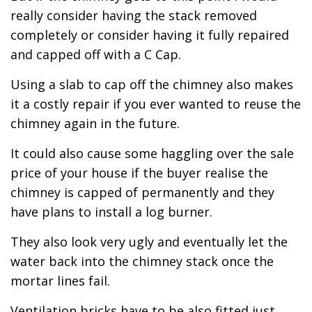
really consider having the stack removed
completely or consider having it fully repaired
and capped off with a C Cap.
Using a slab to cap off the chimney also makes
it a costly repair if you ever wanted to reuse the
chimney again in the future.
It could also cause some haggling over the sale
price of your house if the buyer realise the
chimney is capped of permanently and they
have plans to install a log burner.
They also look very ugly and eventually let the
water back into the chimney stack once the
mortar lines fail.
Ventilation bricks have to be also fitted just