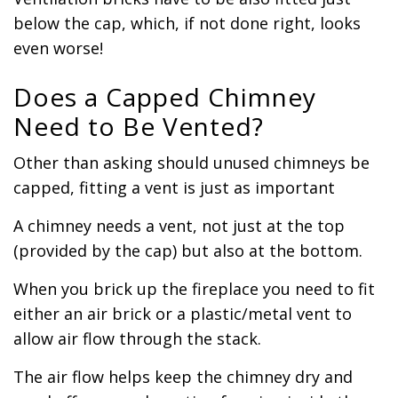
below the cap, which, if not done right, looks
even worse!
Does a Capped Chimney
Need to Be Vented?
Other than asking should unused chimneys be
capped, fitting a vent is just as important
A chimney needs a vent, not just at the top
(provided by the cap) but also at the bottom.
When you brick up the fireplace you need to fit
either an air brick or a plastic/metal vent to
allow air flow through the stack.
The air flow helps keep the chimney dry and