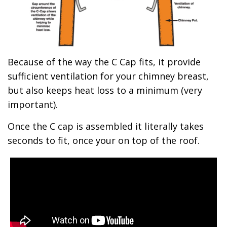
Because of the way the C Cap fits, it provide
sufficient ventilation for your chimney breast,
but also keeps heat loss to a minimum (very
important).
Once the C cap is assembled it literally takes
seconds to fit, once your on top of the roof.