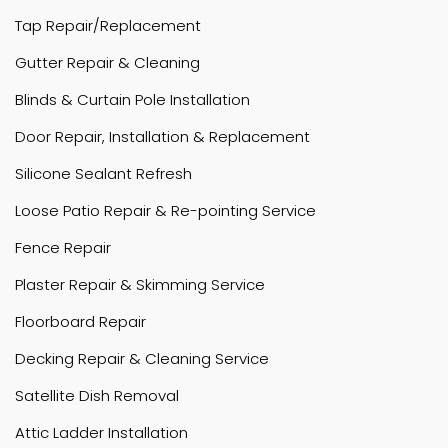
Tap Repair/Replacement
Gutter Repair & Cleaning
Blinds & Curtain Pole Installation
Door Repair, Installation & Replacement
Silicone Sealant Refresh
Loose Patio Repair & Re-pointing Service
Fence Repair
Plaster Repair & Skimming Service
Floorboard Repair
Decking Repair & Cleaning Service
Satellite Dish Removal
Attic Ladder Installation