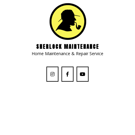
SHERLOCK MAINTENANCE
Home Maintenance & Repair Service