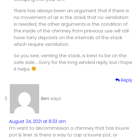
There has always been an argument that if there is
no movement of air in the stack that no ventilation
is needed, the other arguments is the condition of
the inside of the chimney from previous use will still
have tarry deposits on the internals of the stack
which require ventilation.
So you see, venting the stack, is best to be on the
safe side…..Sorry for the long winded reply, but I hope
it helps
Reply
Ben
says:
August 24, 2021 at 8:33 am
I’m want to decommission a chimney that has louvre
pot & liner. Is there a way to cap a louvre pot, or