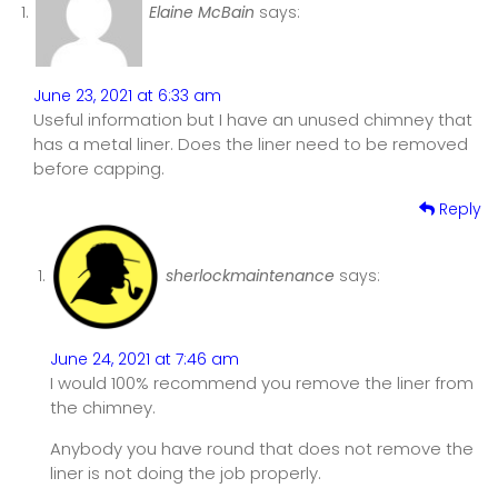
Elaine McBain
says:
June 23, 2021 at 6:33 am
Useful information but I have an unused chimney that
has a metal liner. Does the liner need to be removed
before capping.
Reply
sherlockmaintenance
says:
June 24, 2021 at 7:46 am
I would 100% recommend you remove the liner from
the chimney.
Anybody you have round that does not remove the
liner is not doing the job properly.