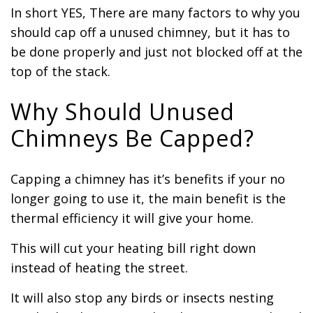
In short YES, There are many factors to why you
should cap off a unused chimney, but it has to
be done properly and just not blocked off at the
top of the stack.
Why Should Unused
Chimneys Be Capped?
Capping a chimney has it’s benefits if your no
longer going to use it, the main benefit is the
thermal efficiency it will give your home.
This will cut your heating bill right down
instead of heating the street.
It will also stop any birds or insects nesting