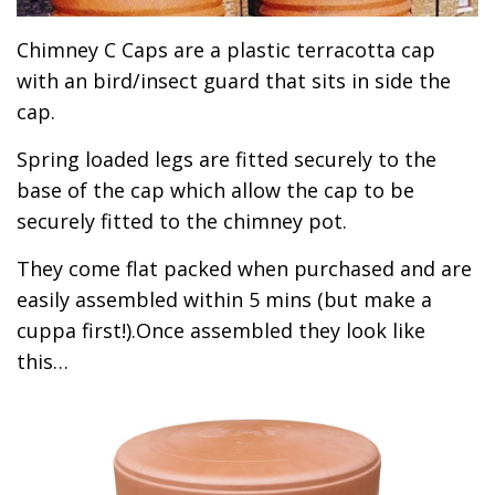
Chimney C Caps are a plastic terracotta cap
with an bird/insect guard that sits in side the
cap.
Spring loaded legs are fitted securely to the
base of the cap which allow the cap to be
securely fitted to the chimney pot.
They come flat packed when purchased and are
easily assembled within 5 mins (but make a
cuppa first!).Once assembled they look like
this…