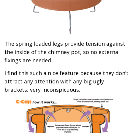
The spring loaded legs provide tension against
the inside of the chimney pot, so no external
fixings are needed.
I find this such a nice feature because they don’t
attract any attention with any big ugly
brackets, very inconspicuous.