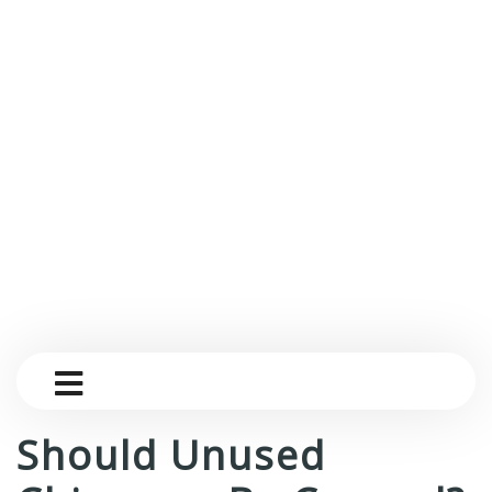
Should Unused