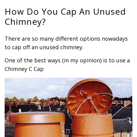
How Do You Cap An Unused
Chimney?
There are so many different options nowadays
to cap off an unused chimney.
One of the best ways (in my opinion) is to use a
Chimney C Cap