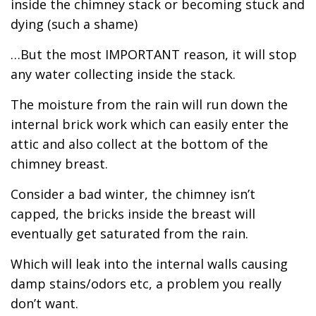
inside the chimney stack or becoming stuck and
dying (such a shame)
…But the most IMPORTANT reason, it will stop
any water collecting inside the stack.
The moisture from the rain will run down the
internal brick work which can easily enter the
attic and also collect at the bottom of the
chimney breast.
Consider a bad winter, the chimney isn’t
capped, the bricks inside the breast will
eventually get saturated from the rain.
Which will leak into the internal walls causing
damp stains/odors etc, a problem you really
don’t want.