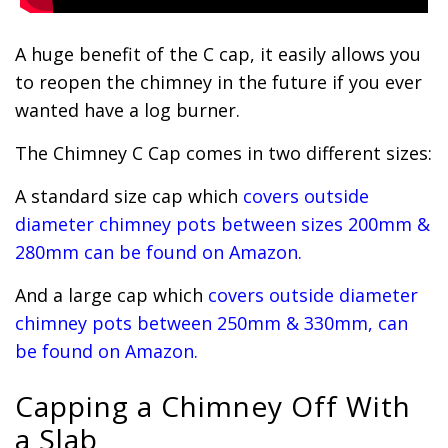
A huge benefit of the C cap, it easily allows you
to reopen the chimney in the future if you ever
wanted have a log burner.
The Chimney C Cap comes in two different sizes:
A standard size cap which
covers outside
diameter chimney pots between sizes 200mm &
280mm can be found on Amazon.
And a large cap which
covers outside diameter
chimney pots between 250mm & 330mm, can
be found on Amazon.
Capping a Chimney Off With
a Slab