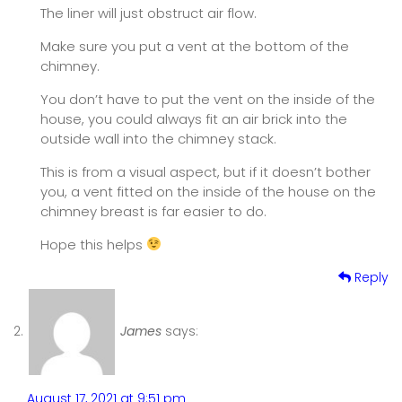
The liner will just obstruct air flow.
Make sure you put a vent at the bottom of the
chimney.
You don’t have to put the vent on the inside of the
house, you could always fit an air brick into the
outside wall into the chimney stack.
This is from a visual aspect, but if it doesn’t bother
you, a vent fitted on the inside of the house on the
chimney breast is far easier to do.
Hope this helps
Reply
James
says:
August 17, 2021 at 9:51 pm