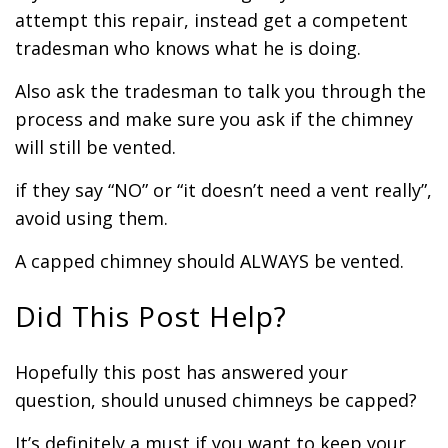
attempt this repair, instead get a competent
tradesman who knows what he is doing.
Also ask the tradesman to talk you through the
process and make sure you ask if the chimney
will still be vented.
if they say “NO” or “it doesn’t need a vent really”,
avoid using them.
A capped chimney should ALWAYS be vented.
Did This Post Help?
Hopefully this post has answered your
question, should unused chimneys be capped?
It’s definitely a must if you want to keep your