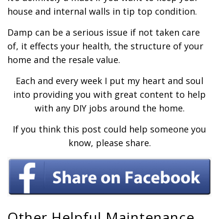
house and internal walls in tip top condition.
Damp can be a serious issue if not taken care
of, it effects your health, the structure of your
home and the resale value.
Each and every week I put my heart and soul
into providing you with great content to help
with any DIY jobs around the home.
If you think this post could help someone you
know, please share.
Other Helpful Maintenance