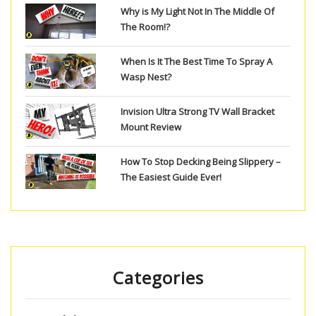
Why is My Light Not In The Middle Of
The Room!?
When Is It The Best Time To Spray A
Wasp Nest?
Invision Ultra Strong TV Wall Bracket
Mount Review
How To Stop Decking Being Slippery –
The Easiest Guide Ever!
Categories