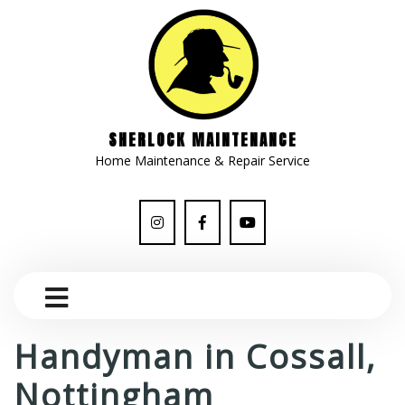
SHERLOCK MAINTENANCE
Home Maintenance & Repair Service
Handyman in Cossall,
Nottingham