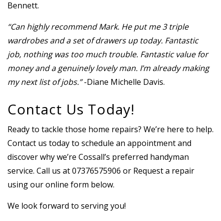
Bennett.
“Can highly recommend Mark. He put me 3 triple
wardrobes and a set of drawers up today. Fantastic
job, nothing was too much trouble. Fantastic value for
money and a genuinely lovely man. I’m already making
my next list of jobs.”
-Diane Michelle Davis.
Contact Us Today!
Ready to tackle those home repairs? We’re here to help.
Contact us today to schedule an appointment and
discover why we’re Cossall’s preferred handyman
service. Call us at 07376575906 or Request a repair
using our online form below.
We look forward to serving you!