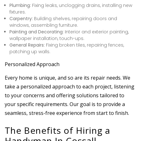
Plumbing:
Fixing leaks, unclogging drains, installing new
fixtures.
Carpentry:
Building shelves, repairing doors and
windows, assembling furniture.
Painting and Decorating:
Interior and exterior painting,
wallpaper installation, touch-ups.
General Repairs:
Fixing broken tiles, repairing fences,
patching up walls.
Personalized Approach
Every home is unique, and so are its repair needs. We
take a personalized approach to each project, listening
to your concerns and offering solutions tailored to
your specific requirements. Our goal is to provide a
seamless, stress-free experience from start to finish.
The Benefits of Hiring a
Handyman In Cossall,