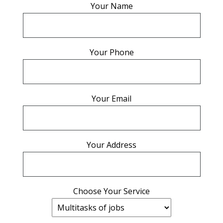
Your Name
Your Phone
Your Email
Your Address
Choose Your Service