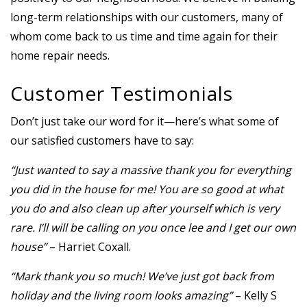
long-term relationships with our customers, many of
whom come back to us time and time again for their
home repair needs.
Customer Testimonials
Don’t just take our word for it—here’s what some of
our satisfied customers have to say:
“Just wanted to say a massive thank you for everything
you did in the house for me! You are so good at what
you do and also clean up after yourself which is very
rare. I’ll will be calling on you once lee and I get our own
house”
– Harriet Coxall.
“Mark thank you so much! We’ve just got back from
holiday and the living room looks amazing”
– Kelly S