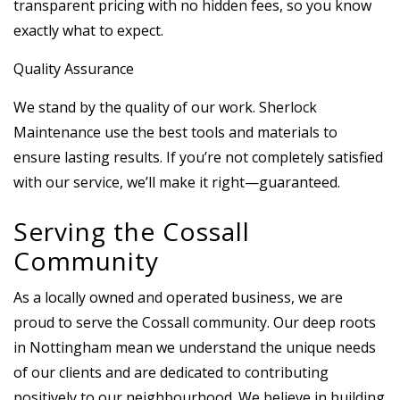
transparent pricing with no hidden fees, so you know
exactly what to expect.
Quality Assurance
We stand by the quality of our work. Sherlock
Maintenance use the best tools and materials to
ensure lasting results. If you’re not completely satisfied
with our service, we’ll make it right—guaranteed.
Serving the Cossall
Community
As a locally owned and operated business, we are
proud to serve the Cossall community. Our deep roots
in Nottingham mean we understand the unique needs
of our clients and are dedicated to contributing
positively to our neighbourhood. We believe in building