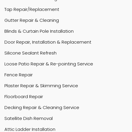
Tap Repair/Replacement
Gutter Repair & Cleaning
Blinds & Curtain Pole Installation
Door Repair, Installation & Replacement
Silicone Sealant Refresh
Loose Patio Repair & Re-pointing Service
Fence Repair
Plaster Repair & Skimming Service
Floorboard Repair
Decking Repair & Cleaning Service
Satellite Dish Removal
Attic Ladder Installation