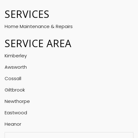
SERVICES
Home Maintenance & Repairs
SERVICE AREA
Kimberley
Awsworth
Cossall
Giltbrook
Newthorpe
Eastwood
Heanor