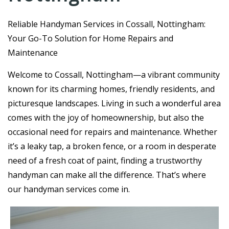
R
eliable Handyman Services in Cossall, Nottingham:
Your Go-To Solution for Home Repairs and
Maintenance
Welcome to Cossall, Nottingham—a vibrant community
known for its charming homes, friendly residents, and
picturesque landscapes. Living in such a wonderful area
comes with the joy of homeownership, but also the
occasional need for repairs and maintenance. Whether
it’s a leaky tap, a broken fence, or a room in desperate
need of a fresh coat of paint, finding a trustworthy
handyman can make all the difference. That’s where
our handyman services come in.