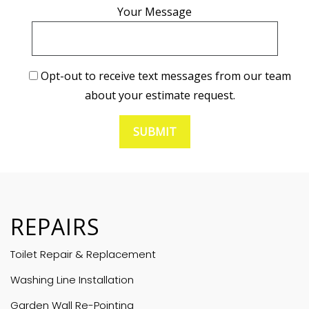
Your Message
Opt-out to receive text messages from our team
about your estimate request.
REPAIRS
Toilet Repair & Replacement
Washing Line Installation
Garden Wall Re-Pointing