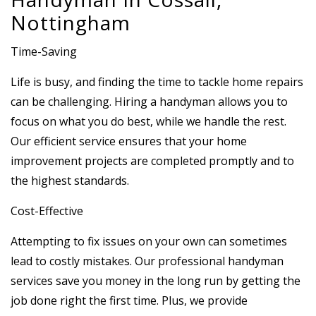
Nottingham
Time-Saving
Life is busy, and finding the time to tackle home repairs
can be challenging. Hiring a handyman allows you to
focus on what you do best, while we handle the rest.
Our efficient service ensures that your home
improvement projects are completed promptly and to
the highest standards.
Cost-Effective
Attempting to fix issues on your own can sometimes
lead to costly mistakes. Our professional handyman
services save you money in the long run by getting the
job done right the first time. Plus, we provide