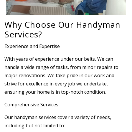
Why Choose Our Handyman
Services?
Experience and Expertise
With years of experience under our belts, We can
handle a wide range of tasks, from minor repairs to
major renovations. We take pride in our work and
strive for excellence in every job we undertake,
ensuring your home is in top-notch condition.
Comprehensive Services
Our handyman services cover a variety of needs,
including but not limited to: