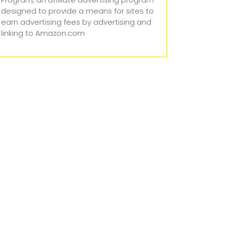
designed to provide a means for sites to
earn advertising fees by advertising and
linking to Amazon.com