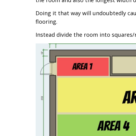
the room and also the longest width o
Doing it that way will undoubtedly c
flooring.
Instead divide the room into squares/r