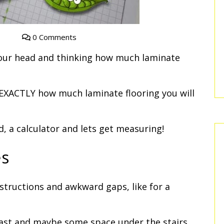
0 Comments
your head and thinking how much laminate
w EXACTLY how much laminate flooring you will
, a calculator and lets get measuring!
es
tructions and awkward gaps, like for a
ast and maybe some space under the stairs.