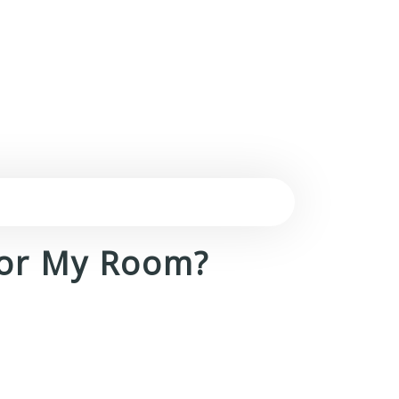
For My Room?