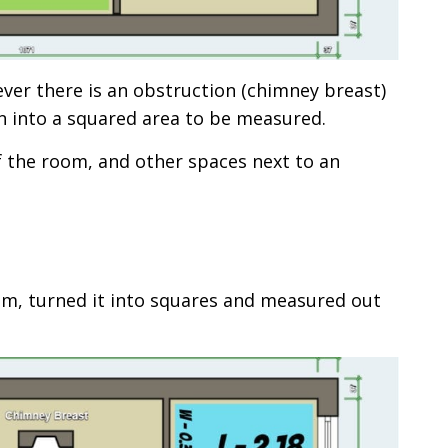
ever there is an obstruction (chimney breast)
n into a squared area to be measured.
f the room, and other spaces next to an
m, turned it into squares and measured out