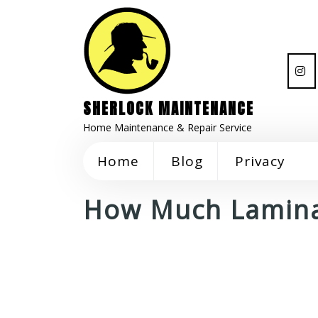
SHERLOCK MAINTENANCE
Home Maintenance & Repair Service
Home
Blog
Privacy
How Much Lamina