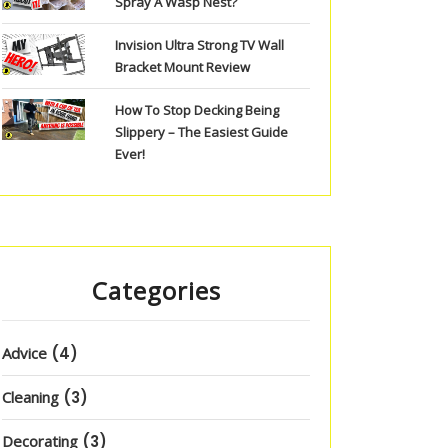
Spray A Wasp Nest?
Invision Ultra Strong TV Wall
Bracket Mount Review
How To Stop Decking Being
Slippery – The Easiest Guide
Ever!
Categories
Advice
(4)
Cleaning
(3)
Decorating
(3)