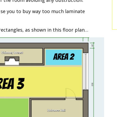
f the room avoiding any obstruction.
ause you to buy way too much laminate
ectangles, as shown in this floor plan…