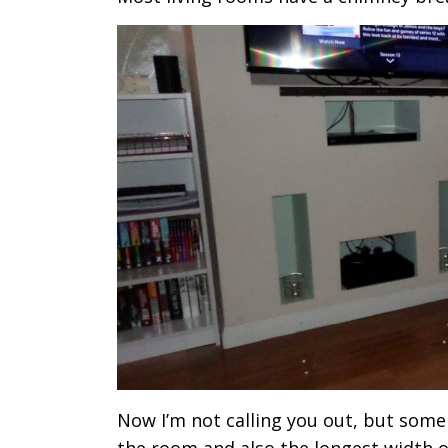
Now I’m not calling you out, but some 