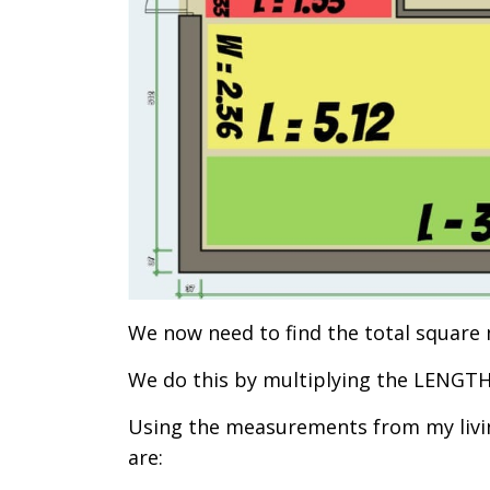
We now need to find the total square 
We do this by multiplying the LENGT
Using the measurements from my livin
are: