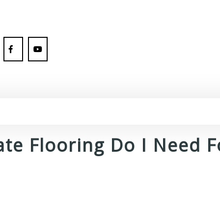
te Flooring Do I Need 