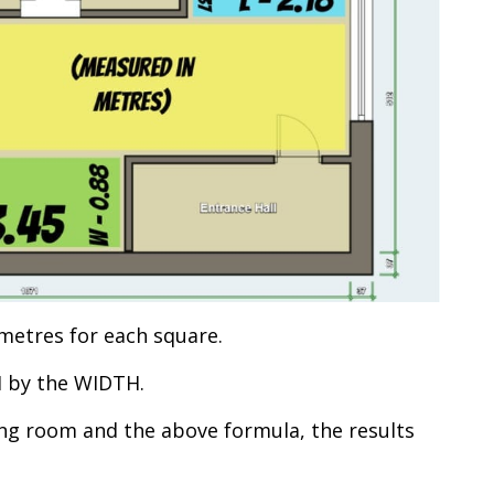
metres for each square.
H by the WIDTH.
g room and the above formula, the results