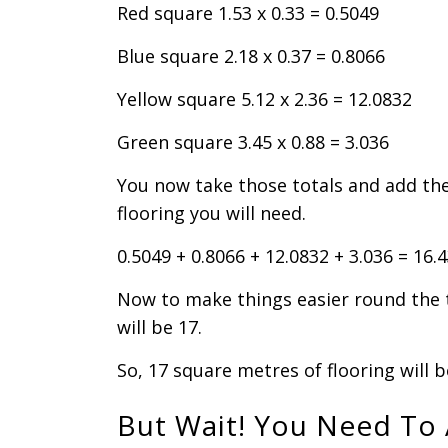
Red square 1.53 x 0.33 = 0.5049
Blue square 2.18 x 0.37 = 0.8066
Yellow square 5.12 x 2.36 = 12.0832
Green square 3.45 x 0.88 = 3.036
You now take those totals and add th
flooring you will need.
0.5049 + 0.8066 + 12.0832 + 3.036 = 16.
Now to make things easier round the 
will be 17.
So, 17 square metres of flooring will 
But Wait! You Need To