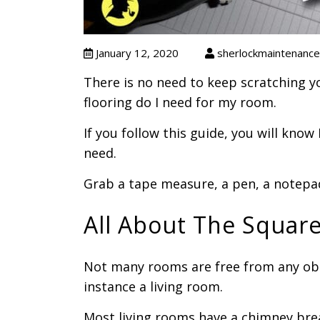
January 12, 2020
sherlockmaintenance
There is no need to keep scratching 
flooring do I need for my room.
If you follow this guide, you will kno
need.
Grab a tape measure, a pen, a notepad
All About The Squar
Not many rooms are free from any obs
instance a living room.
Most living rooms have a chimney bre