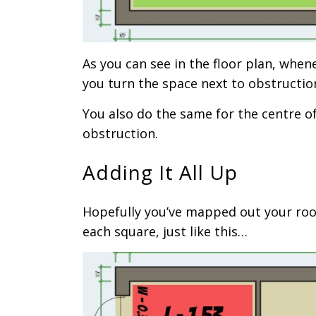
As you can see in the floor plan, when
you turn the space next to obstructio
You also do the same for the centre o
obstruction.
Adding It All Up
Hopefully you’ve mapped out your roo
each square, just like this…