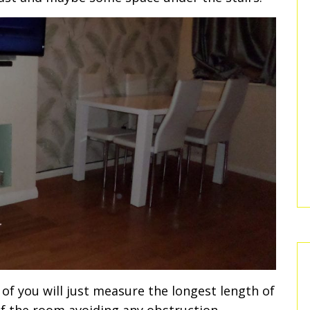
of you will just measure the longest length of