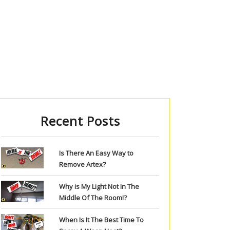
Recent Posts
Is There An Easy Way to
Remove Artex?
Why is My Light Not In The
Middle Of The Room!?
When Is It The Best Time To