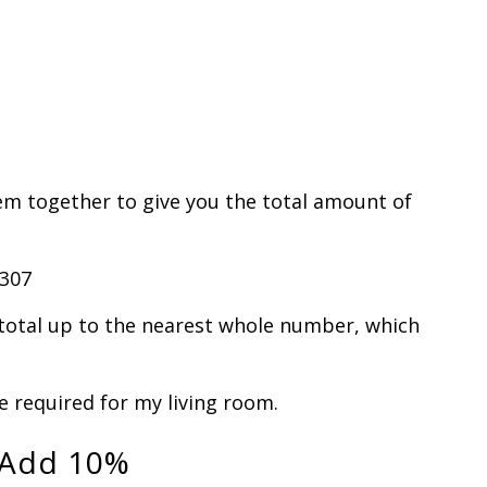
em together to give you the total amount of
4307
total up to the nearest whole number, which
be required for my living room.
 Add 10%