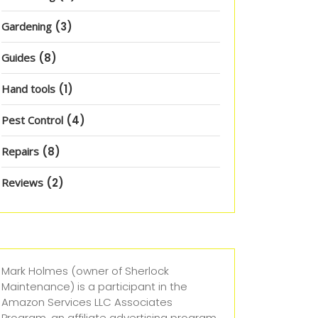
Gardening
(3)
Guides
(8)
Hand tools
(1)
Pest Control
(4)
Repairs
(8)
Reviews
(2)
Mark Holmes (owner of Sherlock
Maintenance) is a participant in the
Amazon Services LLC Associates
Program, an affiliate advertising program