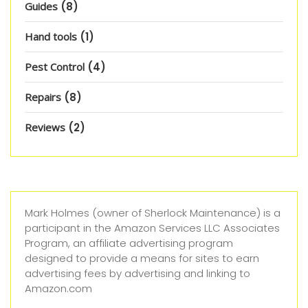
Guides
(8)
Hand tools
(1)
Pest Control
(4)
Repairs
(8)
Reviews
(2)
Mark Holmes (owner of Sherlock Maintenance) is a
participant in the Amazon Services LLC Associates
Program, an affiliate advertising program
designed to provide a means for sites to earn
advertising fees by advertising and linking to
Amazon.com