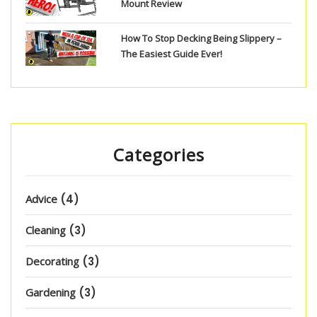
Mount Review
How To Stop Decking Being Slippery –
The Easiest Guide Ever!
Categories
Advice
(4)
Cleaning
(3)
Decorating
(3)
Gardening
(3)