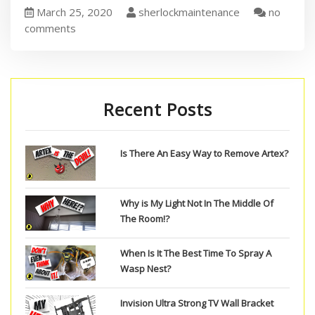
March 25, 2020
sherlockmaintenance
no
comments
Recent Posts
Is There An Easy Way to Remove Artex?
Why is My Light Not In The Middle Of
The Room!?
When Is It The Best Time To Spray A
Wasp Nest?
Invision Ultra Strong TV Wall Bracket