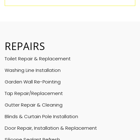
REPAIRS
Toilet Repair & Replacement
Washing Line Installation
Garden Wall Re-Pointing
Tap Repair/Replacement
Gutter Repair & Cleaning
Blinds & Curtain Pole Installation
Door Repair, Installation & Replacement
Silicone Sealant Refresh