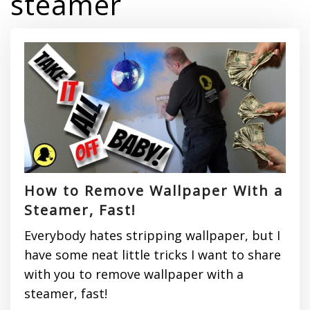
steamer
How to Remove Wallpaper With a
Steamer, Fast!
Everybody hates stripping wallpaper, but I
have some neat little tricks I want to share
with you to remove wallpaper with a
steamer, fast!