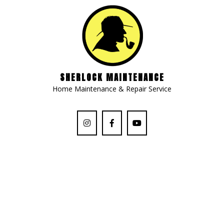
SHERLOCK MAINTENANCE
Home Maintenance & Repair Service