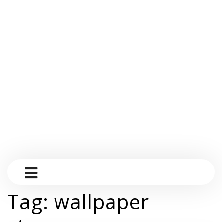
Tag:
wallpaper