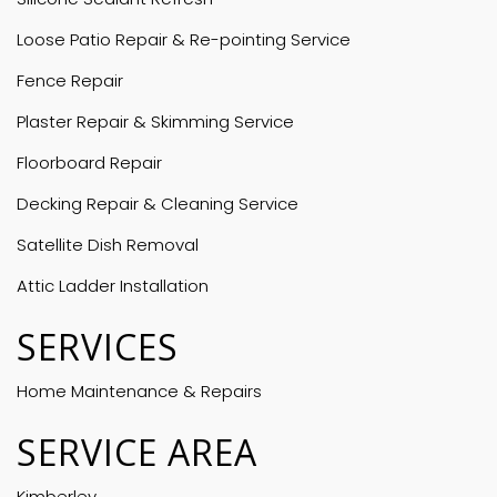
Loose Patio Repair & Re-pointing Service
Fence Repair
Plaster Repair & Skimming Service
Floorboard Repair
Decking Repair & Cleaning Service
Satellite Dish Removal
Attic Ladder Installation
SERVICES
Home Maintenance & Repairs
SERVICE AREA
Kimberley