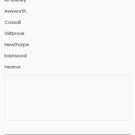
Awsworth
Cossall
Giltbrook
Newthorpe
Eastwood
Heanor